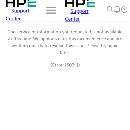
Support
Support
Center
Center
The service or information you requested is not available
at this time. We apologize for this inconvenience and are
working quickly to resolve this issue. Please try again
later.
(Error: [503: ])