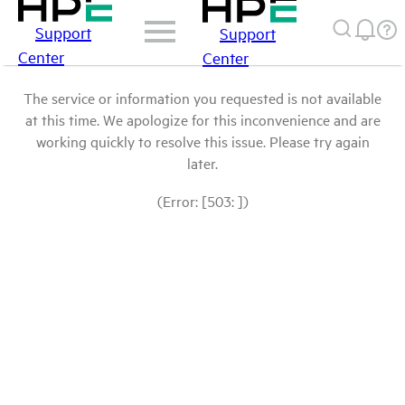
Support
Support
Center
Center
The service or information you requested is not available
at this time. We apologize for this inconvenience and are
working quickly to resolve this issue. Please try again
later.
(Error: [503: ])