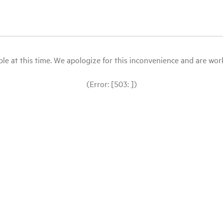
le at this time. We apologize for this inconvenience and are workin
(Error: [503: ])