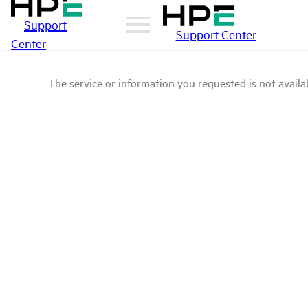
Support
Support Center
Center
The service or information you requested is not availab