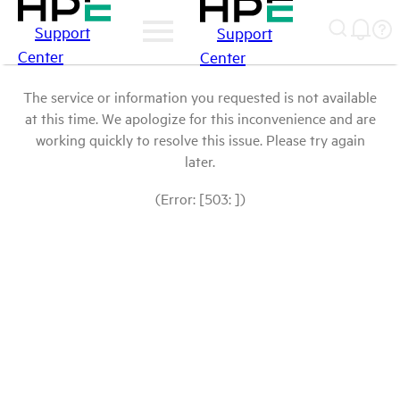
Support
Support
Center
Center
The service or information you requested is not available
at this time. We apologize for this inconvenience and are
working quickly to resolve this issue. Please try again
later.
(Error: [503: ])