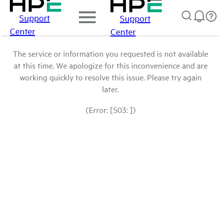
Support
Support
Center
Center
The service or information you requested is not available
at this time. We apologize for this inconvenience and are
working quickly to resolve this issue. Please try again
later.
(Error: [503: ])