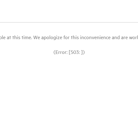
le at this time. We apologize for this inconvenience and are workin
(Error: [503: ])