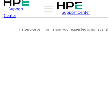
Support
Support Center
Center
The service or information you requested is not availab