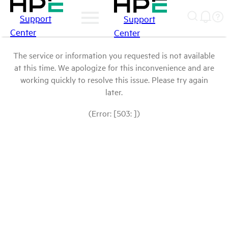
Support
Support
Center
Center
The service or information you requested is not available
at this time. We apologize for this inconvenience and are
working quickly to resolve this issue. Please try again
later.
(Error: [503: ])