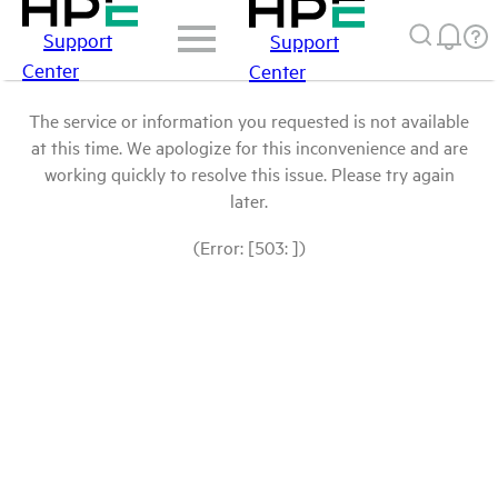
Support
Support
Center
Center
The service or information you requested is not available
at this time. We apologize for this inconvenience and are
working quickly to resolve this issue. Please try again
later.
(Error: [503: ])