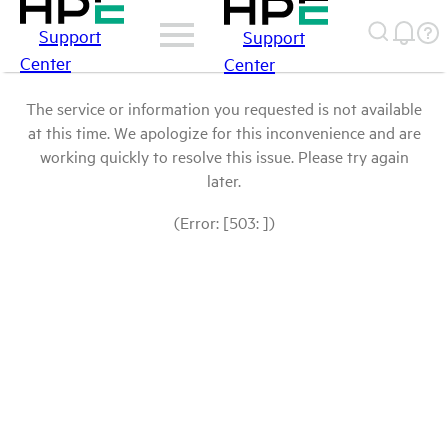
Support
Support
Center
Center
The service or information you requested is not available
at this time. We apologize for this inconvenience and are
working quickly to resolve this issue. Please try again
later.
(Error: [503: ])