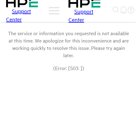
Support
Support
Center
Center
The service or information you requested is not available
at this time. We apologize for this inconvenience and are
working quickly to resolve this issue. Please try again
later.
(Error: [503: ])