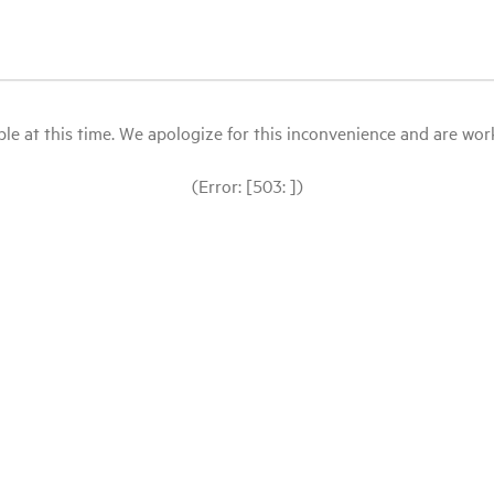
le at this time. We apologize for this inconvenience and are workin
(Error: [503: ])