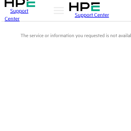
Support
Support Center
Center
The service or information you requested is not availab