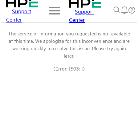
Support
Support
Center
Center
The service or information you requested is not available
at this time. We apologize for this inconvenience and are
working quickly to resolve this issue. Please try again
later.
(Error: [503: ])