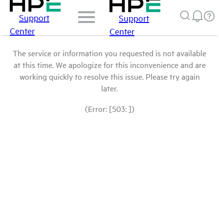
Support
Support
Center
Center
The service or information you requested is not available
at this time. We apologize for this inconvenience and are
working quickly to resolve this issue. Please try again
later.
(Error: [503: ])