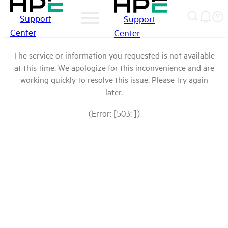
Support
Support
Center
Center
The service or information you requested is not available
at this time. We apologize for this inconvenience and are
working quickly to resolve this issue. Please try again
later.
(Error: [503: ])