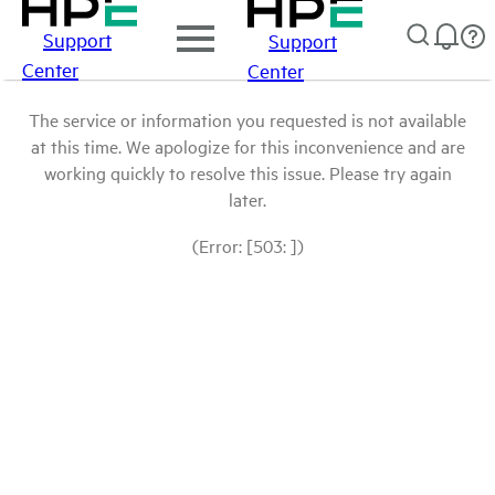
Support
Support
Center
Center
The service or information you requested is not available
at this time. We apologize for this inconvenience and are
working quickly to resolve this issue. Please try again
later.
(Error: [503: ])