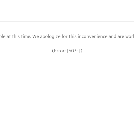
le at this time. We apologize for this inconvenience and are workin
(Error: [503: ])