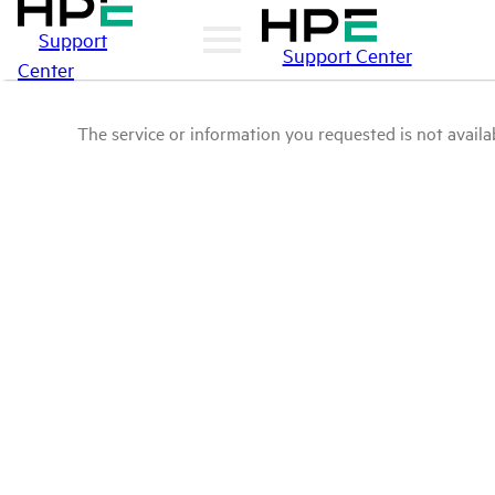
Support
Support Center
Center
The service or information you requested is not availab