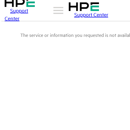
Support
Support Center
Center
The service or information you requested is not availab