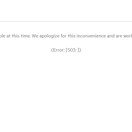
le at this time. We apologize for this inconvenience and are workin
(Error: [503: ])