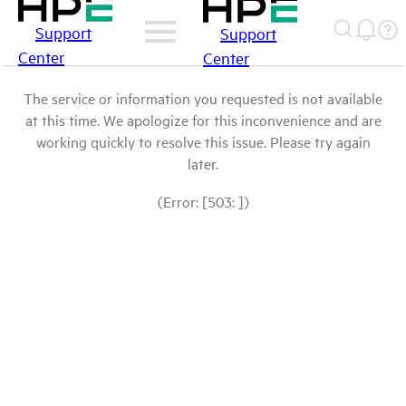
Support
Support
Center
Center
The service or information you requested is not available
at this time. We apologize for this inconvenience and are
working quickly to resolve this issue. Please try again
later.
(Error: [503: ])