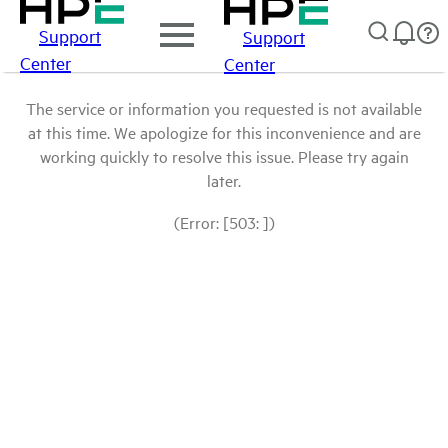
Support
Support
Center
Center
The service or information you requested is not available
at this time. We apologize for this inconvenience and are
working quickly to resolve this issue. Please try again
later.
(Error: [503: ])