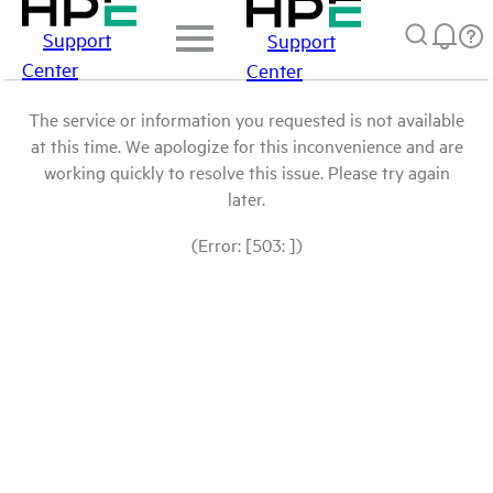
Support
Support
Center
Center
The service or information you requested is not available
at this time. We apologize for this inconvenience and are
working quickly to resolve this issue. Please try again
later.
(Error: [503: ])