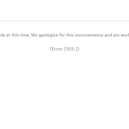
le at this time. We apologize for this inconvenience and are workin
(Error: [503: ])