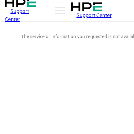
Support
Support Center
Center
The service or information you requested is not availab