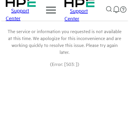
Support
Support
Center
Center
The service or information you requested is not available
at this time. We apologize for this inconvenience and are
working quickly to resolve this issue. Please try again
later.
(Error: [503: ])