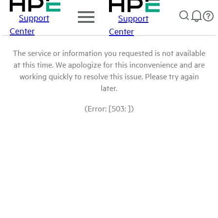
Support
Support
Center
Center
The service or information you requested is not available
at this time. We apologize for this inconvenience and are
working quickly to resolve this issue. Please try again
later.
(Error: [503: ])