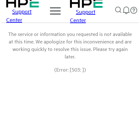
Support
Support
Center
Center
The service or information you requested is not available
at this time. We apologize for this inconvenience and are
working quickly to resolve this issue. Please try again
later.
(Error: [503: ])