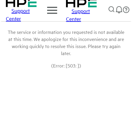
Support
Support
Center
Center
The service or information you requested is not available
at this time. We apologize for this inconvenience and are
working quickly to resolve this issue. Please try again
later.
(Error: [503: ])