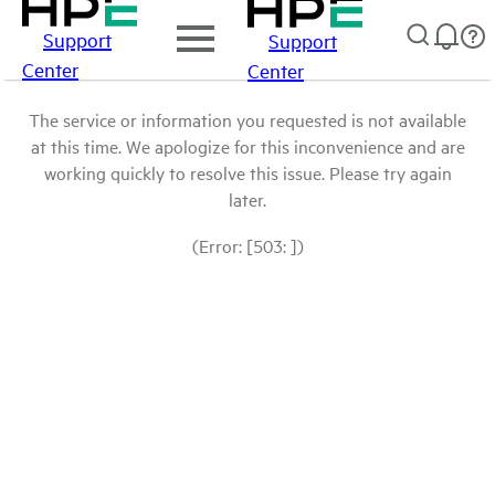
Support
Support
Center
Center
The service or information you requested is not available
at this time. We apologize for this inconvenience and are
working quickly to resolve this issue. Please try again
later.
(Error: [503: ])