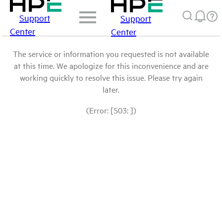
Support
Support
Center
Center
The service or information you requested is not available
at this time. We apologize for this inconvenience and are
working quickly to resolve this issue. Please try again
later.
(Error: [503: ])