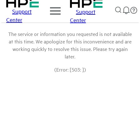
Support
Support
Center
Center
The service or information you requested is not available
at this time. We apologize for this inconvenience and are
working quickly to resolve this issue. Please try again
later.
(Error: [503: ])