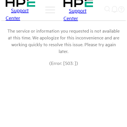
Support
Support
Center
Center
The service or information you requested is not available
at this time. We apologize for this inconvenience and are
working quickly to resolve this issue. Please try again
later.
(Error: [503: ])