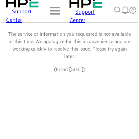
Support
Support
Center
Center
The service or information you requested is not available
at this time. We apologize for this inconvenience and are
working quickly to resolve this issue. Please try again
later.
(Error: [503: ])