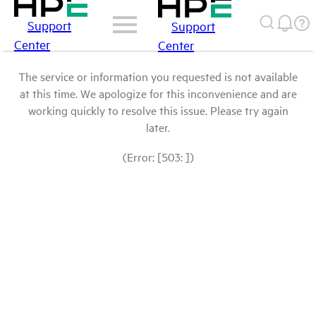
Support
Support
Center
Center
The service or information you requested is not available
at this time. We apologize for this inconvenience and are
working quickly to resolve this issue. Please try again
later.
(Error: [503: ])