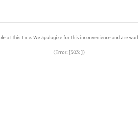
le at this time. We apologize for this inconvenience and are workin
(Error: [503: ])