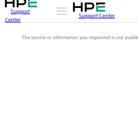
Support
Support Center
Center
The service or information you requested is not availab