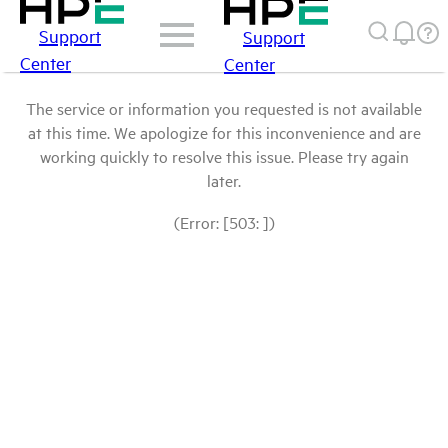
Support
Support
Center
Center
The service or information you requested is not available
at this time. We apologize for this inconvenience and are
working quickly to resolve this issue. Please try again
later.
(Error: [503: ])