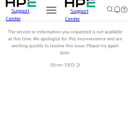
Support
Support
Center
Center
The service or information you requested is not available
at this time. We apologize for this inconvenience and are
working quickly to resolve this issue. Please try again
later.
(Error: [503: ])