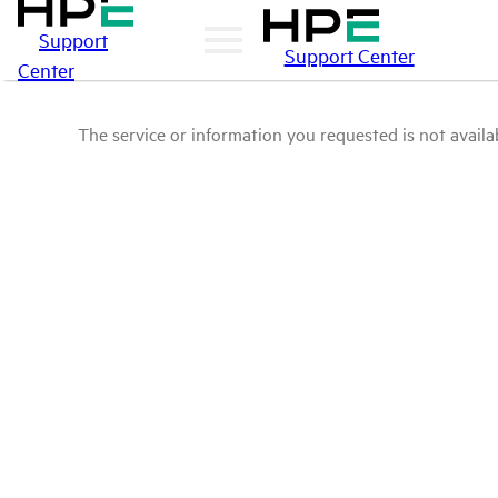
Support
Support Center
Center
The service or information you requested is not availab