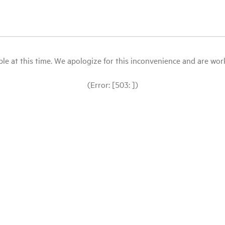
le at this time. We apologize for this inconvenience and are workin
(Error: [503: ])