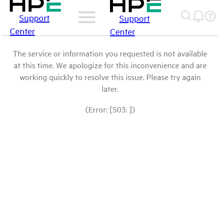
Support
Support
Center
Center
The service or information you requested is not available
at this time. We apologize for this inconvenience and are
working quickly to resolve this issue. Please try again
later.
(Error: [503: ])