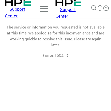
Support
Support
Center
Center
The service or information you requested is not available
at this time. We apologize for this inconvenience and are
working quickly to resolve this issue. Please try again
later.
(Error: [503: ])