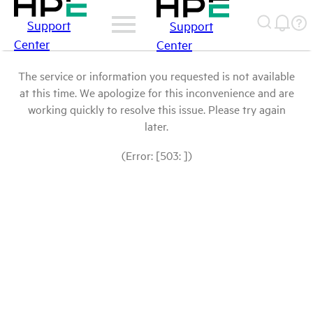
Support
Support
Center
Center
The service or information you requested is not available
at this time. We apologize for this inconvenience and are
working quickly to resolve this issue. Please try again
later.
(Error: [503: ])