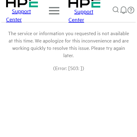
Support
Support
Center
Center
The service or information you requested is not available
at this time. We apologize for this inconvenience and are
working quickly to resolve this issue. Please try again
later.
(Error: [503: ])