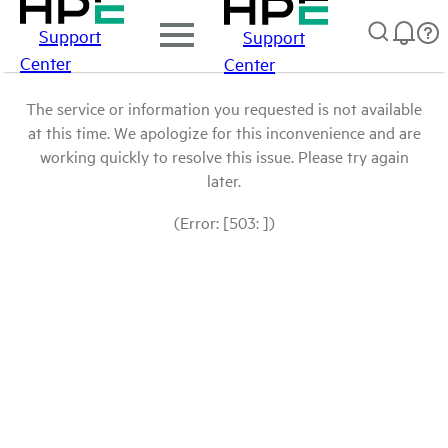
Support
Support
Center
Center
The service or information you requested is not available
at this time. We apologize for this inconvenience and are
working quickly to resolve this issue. Please try again
later.
(Error: [503: ])