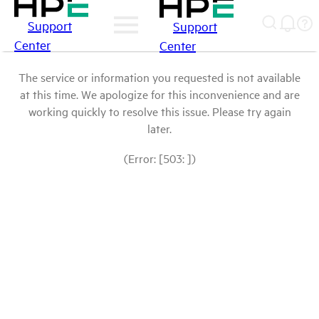
Support
Support
Center
Center
The service or information you requested is not available
at this time. We apologize for this inconvenience and are
working quickly to resolve this issue. Please try again
later.
(Error: [503: ])