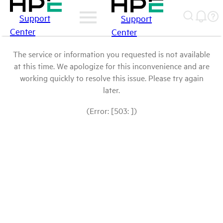
Support
Support
Center
Center
The service or information you requested is not available
at this time. We apologize for this inconvenience and are
working quickly to resolve this issue. Please try again
later.
(Error: [503: ])