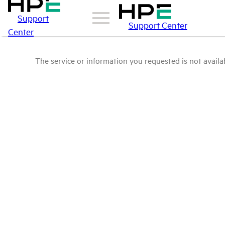
Support
Support Center
Center
The service or information you requested is not availab