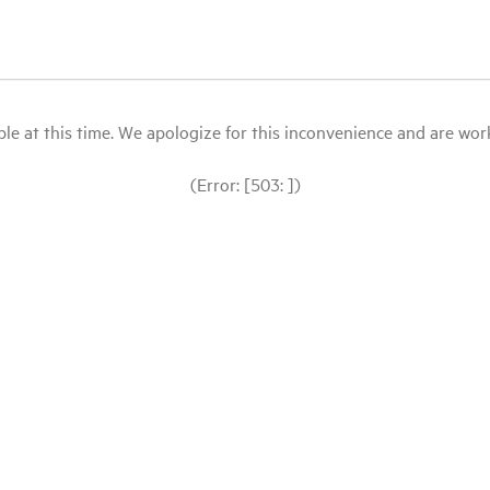
le at this time. We apologize for this inconvenience and are workin
(Error: [503: ])