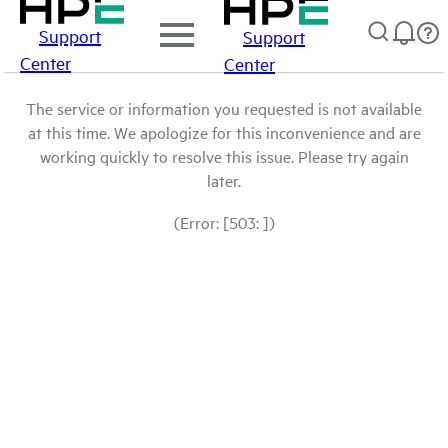
Support
Support
Center
Center
The service or information you requested is not available
at this time. We apologize for this inconvenience and are
working quickly to resolve this issue. Please try again
later.
(Error: [503: ])