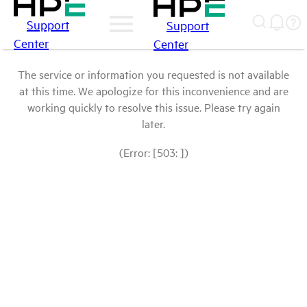
Support
Support
Center
Center
The service or information you requested is not available
at this time. We apologize for this inconvenience and are
working quickly to resolve this issue. Please try again
later.
(Error: [503: ])