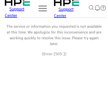
Support
Support
Center
Center
The service or information you requested is not available
at this time. We apologize for this inconvenience and are
working quickly to resolve this issue. Please try again
later.
(Error: [503: ])