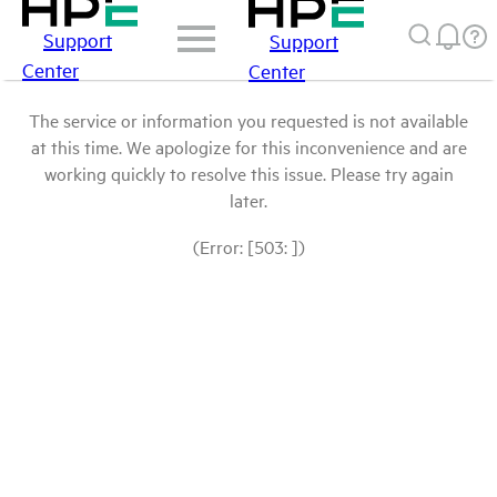
Support
Support
Center
Center
The service or information you requested is not available
at this time. We apologize for this inconvenience and are
working quickly to resolve this issue. Please try again
later.
(Error: [503: ])