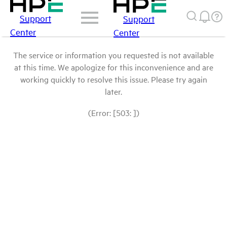
Support
Support
Center
Center
The service or information you requested is not available
at this time. We apologize for this inconvenience and are
working quickly to resolve this issue. Please try again
later.
(Error: [503: ])