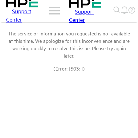
Support
Support
Center
Center
The service or information you requested is not available
at this time. We apologize for this inconvenience and are
working quickly to resolve this issue. Please try again
later.
(Error: [503: ])