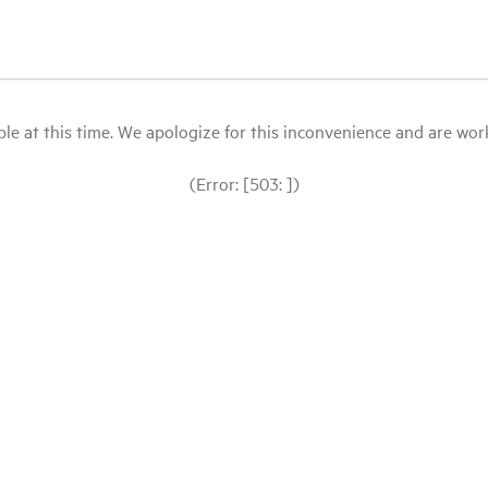
le at this time. We apologize for this inconvenience and are workin
(Error: [503: ])