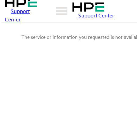
Support
Support Center
Center
The service or information you requested is not availab